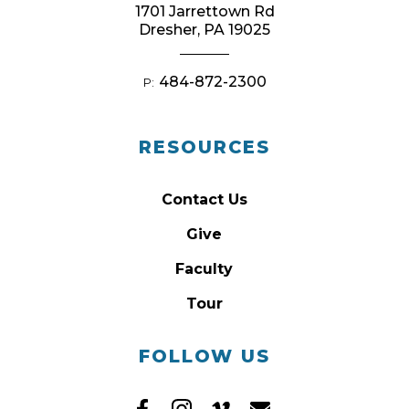
1701 Jarrettown Rd
Dresher, PA 19025
484-872-2300
P:
RESOURCES
Contact Us
Give
Faculty
Tour
FOLLOW US