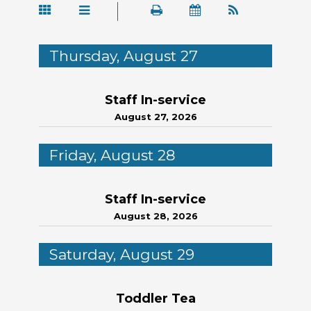
Thursday, August 27
Staff In-service
August 27, 2026
Friday, August 28
Staff In-service
August 28, 2026
Saturday, August 29
Toddler Tea