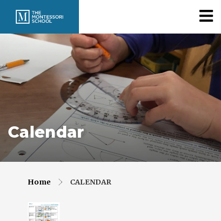
Calendar
Home
CALENDAR