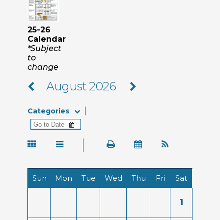
25-26
Calendar
*Subject
to
change
August 2026
Categories
Sun
Mon
Tue
Wed
Thu
Fri
Sat
1