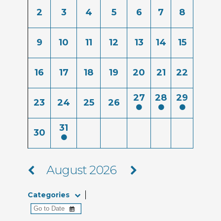
2
3
4
5
6
7
8
9
10
11
12
13
14
15
16
17
18
19
20
21
22
27
28
29
23
24
25
26
31
30
August 2026
Categories