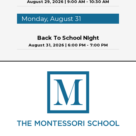
August 29, 2026
|
9:00 AM - 10:30 AM
Monday, August 31
Back To School NIght
August 31, 2026
|
6:00 PM - 7:00 PM