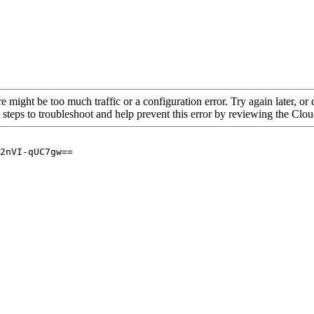
re might be too much traffic or a configuration error. Try again later, o
 steps to troubleshoot and help prevent this error by reviewing the Cl