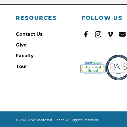
RESOURCES
FOLLOW US
Contact Us
Give
Faculty
Tour
© 2026 The Montessori School All Rights Reserved