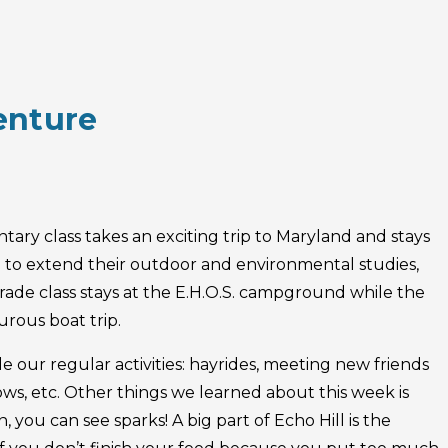
enture
ary class takes an exciting trip to Maryland and stays
.) to extend their outdoor and environmental studies,
grade class stays at the E.H.O.S. campground while the
urous boat trip.
de our regular activities: hayrides, meeting new friends
ows, etc. Other things we learned about this week is
 you can see sparks! A big part of Echo Hill is the