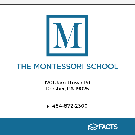
1701 Jarrettown Rd
Dresher, PA 19025
484-872-2300
P: