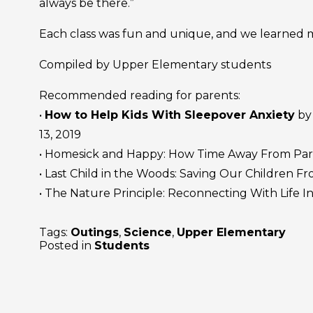
always be there.”
Each class was fun and unique, and we learned m
Compiled by Upper Elementary students
Recommended reading for parents:
•
How to Help Kids With Sleepover Anxiety
by 
13, 2019
• Homesick and Happy: How Time Away From Par
• Last Child in the Woods: Saving Our Children F
• The Nature Principle: Reconnecting With Life In
Tags:
Outings
,
Science
,
Upper Elementary
Posted in
Students