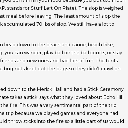
 if you don’t finish your food because you put too much
O.P. stands for Stuff Left On Plate). The slop is weighed
ast meal before leaving. The least amount of slop the
accumulated 70 lbs of slop. We still have a lot to
an head down to the beach and canoe, beach hike,
ng, you can wander, play ball on the ball courts, or stay
friends and new ones and had lots of fun. The tents
e bug nets kept out the bugs so they didn’t crawl on
ked down to the Merick Hall and had a Stick Ceremony.
te takes a stick, says what they loved about Echo Hill
the fire. This was a very sentimental part of the trip.
of the trip because we played games and everyone had
uld throw sticks into the fire so a little part of us would