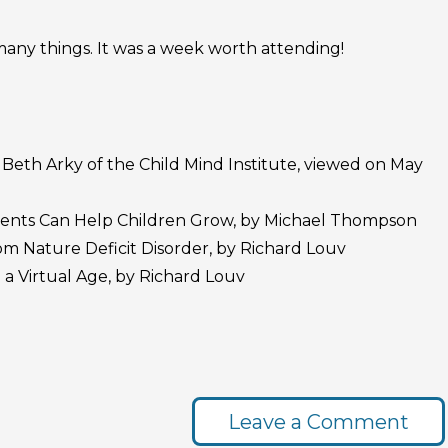
any things. It was a week worth attending!
Beth Arky of the Child Mind Institute, viewed on May
ents Can Help Children Grow, by Michael Thompson
rom Nature Deficit Disorder, by Richard Louv
 a Virtual Age, by Richard Louv
Leave a Comment