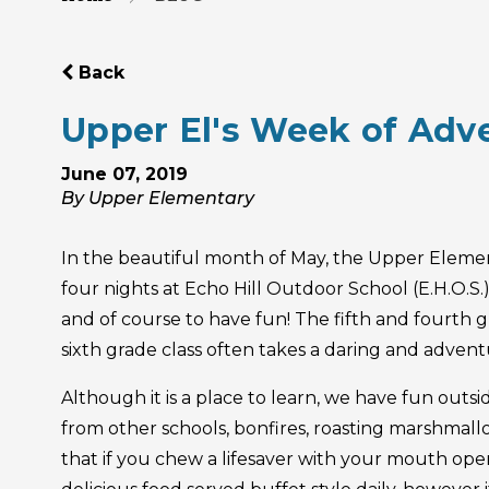
Back
Upper El's Week of Adv
June 07, 2019
By Upper Elementary
In the beautiful month of May, the Upper Element
four nights at Echo Hill Outdoor School (E.H.O.S
and of course to have fun! The fifth and fourth 
sixth grade class often takes a daring and advent
Although it is a place to learn, we have fun outsi
from other schools, bonfires, roasting marshmall
that if you chew a lifesaver with your mouth open,