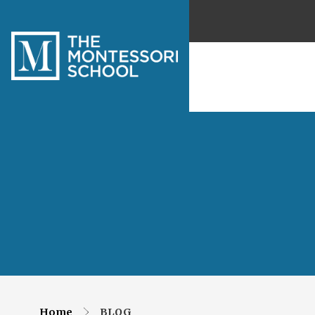
Home
BLOG