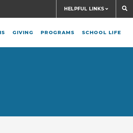
HELPFUL LINKS
NS
GIVING
PROGRAMS
SCHOOL LIFE