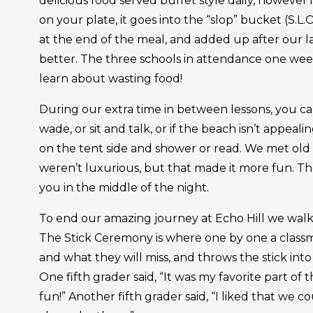
delicious food served buffet style daily, however
on your plate, it goes into the “slop” bucket (S.L.
at the end of the meal, and added up after our l
better. The three schools in attendance one week 
learn about wasting food!
During our extra time in between lessons, you c
wade, or sit and talk, or if the beach isn’t appeali
on the tent side and shower or read. We met old 
weren’t luxurious, but that made it more fun. Th
you in the middle of the night.
To end our amazing journey at Echo Hill we wal
The Stick Ceremony is where one by one a classma
and what they will miss, and throws the stick into 
One fifth grader said, “It was my favorite part 
fun!” Another fifth grader said, “I liked that we co