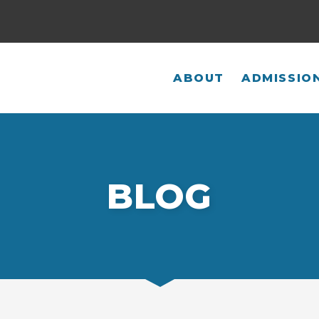
ABOUT
ADMISSIO
BLOG