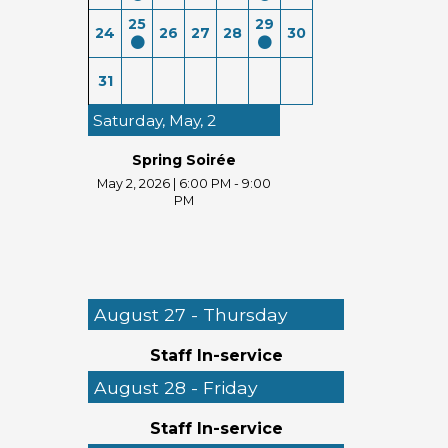
25
29
24
26
27
28
30
31
Saturday, May, 2
Spring Soirée
May 2, 2026
|
6:00 PM - 9:00
PM
August 27 - Thursday
Staff In-service
August 28 - Friday
Staff In-service