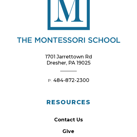
1701 Jarrettown Rd
Dresher, PA 19025
484-872-2300
P:
RESOURCES
Contact Us
Give