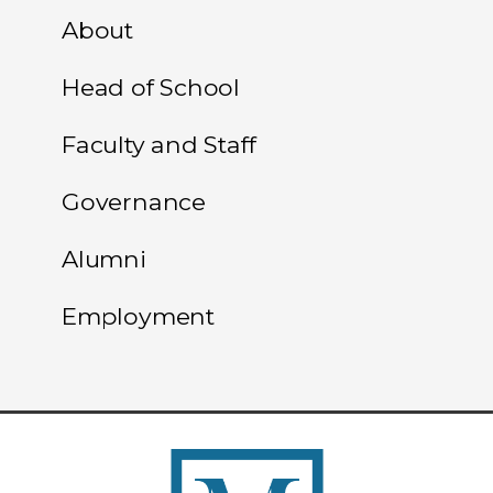
About
Head of School
Faculty and Staff
Governance
Alumni
Employment