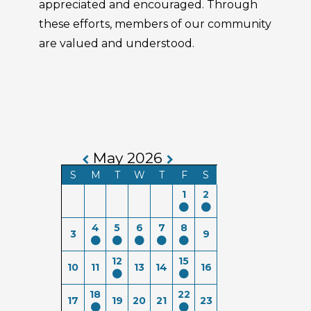
appreciated and encouraged. Through
these efforts, members of our community
are valued and understood.
May 2026
S
M
T
W
T
F
S
1
2
4
5
6
7
8
3
9
12
15
10
11
13
14
16
18
22
17
19
20
21
23