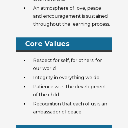
An atmosphere of love, peace
and encouragement is sustained
throughout the learning process.
Core Values
Respect for self, for others, for
our world
Integrity in everything we do
Patience with the development
of the child
Recognition that each of us is an
ambassador of peace