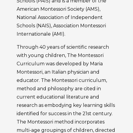
Schools (PAIS) and is a member of the
American Montessori Society (AMS),
National Association of Independent
Schools (NAIS), Association Montessori
Internationale (AMI).
Through 40 years of scientific research
with young children, The Montessori
Curriculum was developed by Maria
Montessori, an Italian physician and
educator. The Montessori curriculum,
method and philosophy are cited in
current educational literature and
research as embodying key learning skills
identified for success in the 21st century.
The Montessori method incorporates
multi-age groupings of children, directed