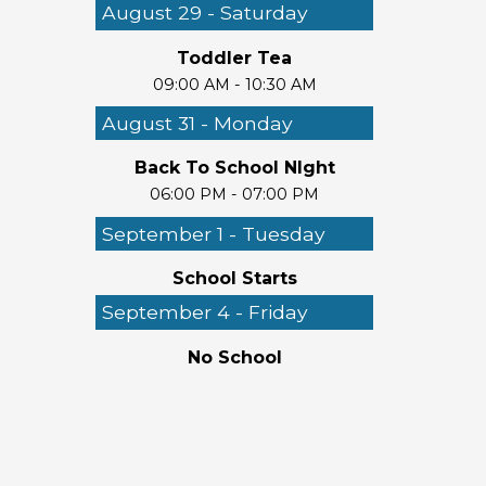
August 29 - Saturday
Toddler Tea
09:00 AM - 10:30 AM
August 31 - Monday
Back To School NIght
06:00 PM - 07:00 PM
September 1 - Tuesday
School Starts
September 4 - Friday
No School