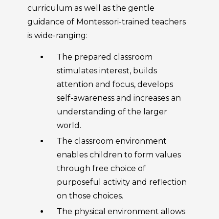
curriculum as well as the gentle
guidance of Montessori-trained teachers
is wide-ranging:
The prepared classroom
stimulates interest, builds
attention and focus, develops
self-awareness and increases an
understanding of the larger
world.
The classroom environment
enables children to form values
through free choice of
purposeful activity and reflection
on those choices.
The physical environment allows