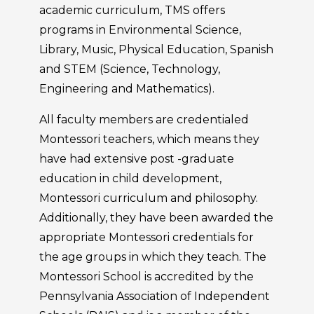
academic curriculum, TMS offers
programs in Environmental Science,
Library, Music, Physical Education, Spanish
and STEM (Science, Technology,
Engineering and Mathematics).
All faculty members are credentialed
Montessori teachers, which means they
have had extensive post -graduate
education in child development,
Montessori curriculum and philosophy.
Additionally, they have been awarded the
appropriate Montessori credentials for
the age groups in which they teach. The
Montessori School is accredited by the
Pennsylvania Association of Independent