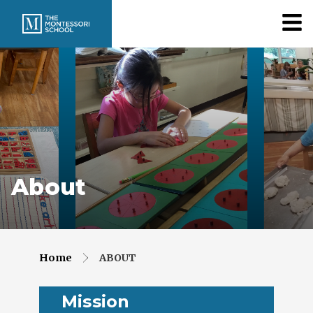
About
Home
ABOUT
Mission