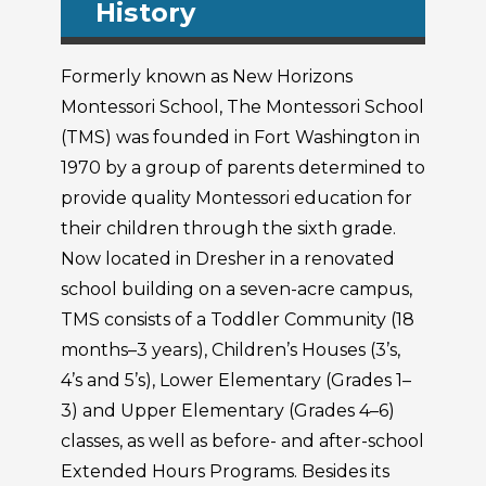
History
Formerly known as New Horizons
Montessori School, The Montessori School
(TMS) was founded in Fort Washington in
1970 by a group of parents determined to
provide quality Montessori education for
their children through the sixth grade.
Now located in Dresher in a renovated
school building on a seven-acre campus,
TMS consists of a Toddler Community (18
months–3 years), Children’s Houses (3’s,
4’s and 5’s), Lower Elementary (Grades 1–
3) and Upper Elementary (Grades 4–6)
classes, as well as before- and after-school
Extended Hours Programs. Besides its