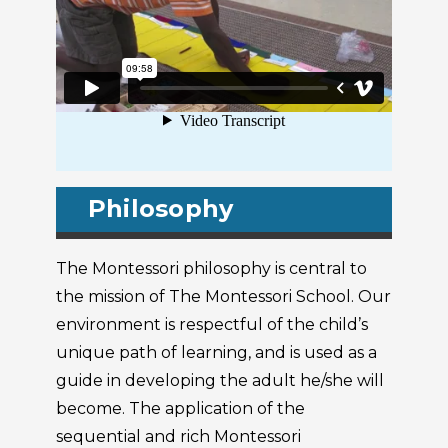
Philosophy
The Montessori philosophy is central to
the mission of The Montessori School. Our
environment is respectful of the child’s
unique path of learning, and is used as a
guide in developing the adult he/she will
become. The application of the
sequential and rich Montessori