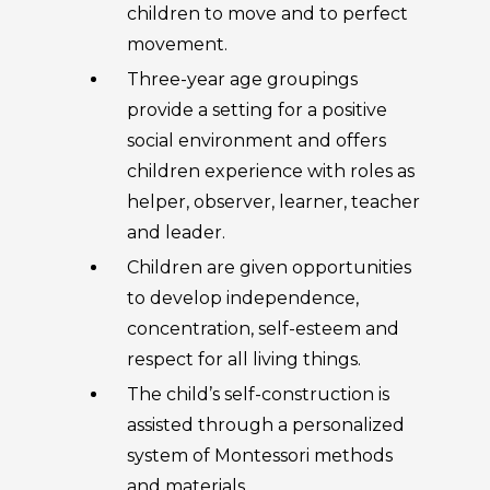
children to move and to perfect
movement.
Three-year age groupings
provide a setting for a positive
social environment and offers
children experience with roles as
helper, observer, learner, teacher
and leader.
Children are given opportunities
to develop independence,
concentration, self-esteem and
respect for all living things.
The child’s self-construction is
assisted through a personalized
system of Montessori methods
and materials.