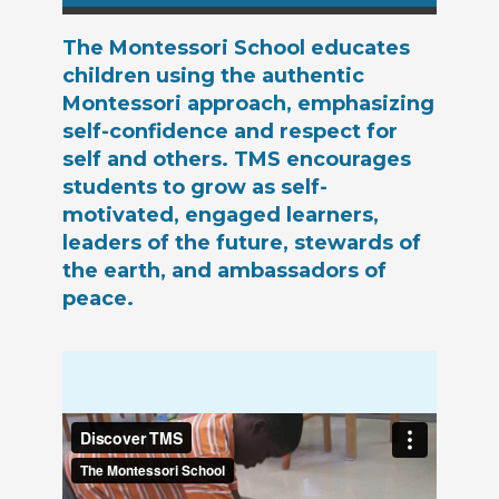
The Montessori School educates
children using the authentic
Montessori approach, emphasizing
self-confidence and respect for
self and others. TMS encourages
students to grow as self-
motivated, engaged learners,
leaders of the future, stewards of
the earth, and ambassadors of
peace.