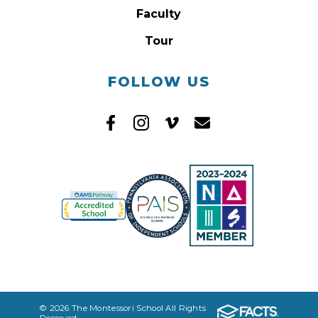
Faculty
Tour
FOLLOW US
© 2026 The Montessori School All Rights