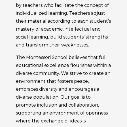
by teachers who facilitate the concept of
individualized learning. Teachers adjust
their material according to each student’s
mastery of academic, intellectual and
social learning, build students’ strengths
and transform their weaknesses.
The Montessori School believes that full
educational excellence flourishes within a
diverse community. We strive to create an
environment that fosters peace,
embraces diversity and encourages a
diverse population. Our goal is to
promote inclusion and collaboration,
supporting an environment of openness
where the exchange of ideas is