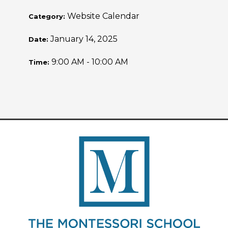
Website Calendar
Category:
January 14, 2025
Date:
9:00 AM - 10:00 AM
Time: