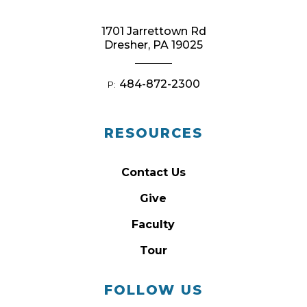
1701 Jarrettown Rd
Dresher, PA 19025
484-872-2300
P:
RESOURCES
Contact Us
Give
Faculty
Tour
FOLLOW US