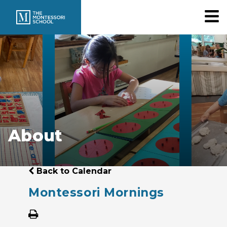
About
Back to Calendar
Montessori Mornings