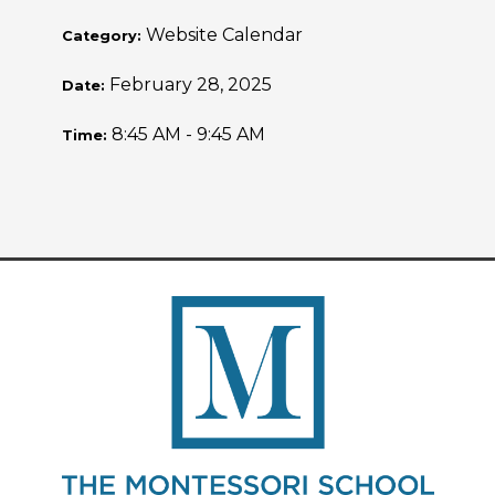
Website Calendar
Category:
February 28, 2025
Date:
8:45 AM - 9:45 AM
Time: