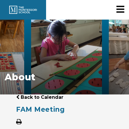
About
Back to Calendar
FAM Meeting