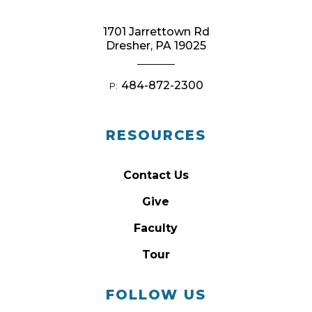
1701 Jarrettown Rd
Dresher, PA 19025
484-872-2300
P:
RESOURCES
Contact Us
Give
Faculty
Tour
FOLLOW US