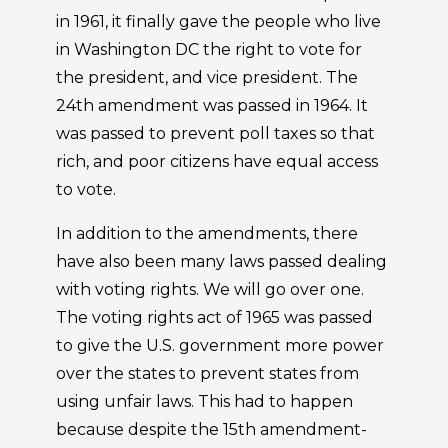
in 1961, it finally gave the people who live
in Washington DC the right to vote for
the president, and vice president. The
24th amendment was passed in 1964. It
was passed to prevent poll taxes so that
rich, and poor citizens have equal access
to vote.
In addition to the amendments, there
have also been many laws passed dealing
with voting rights. We will go over one.
The voting rights act of 1965 was passed
to give the U.S. government more power
over the states to prevent states from
using unfair laws. This had to happen
because despite the 15th amendment-