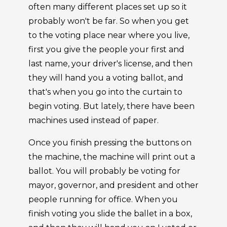
often many different places set up so it
probably won't be far. So when you get
to the voting place near where you live,
first you give the people your first and
last name, your driver's license, and then
they will hand you a voting ballot, and
that's when you go into the curtain to
begin voting. But lately, there have been
machines used instead of paper.
Once you finish pressing the buttons on
the machine, the machine will print out a
ballot. You will probably be voting for
mayor, governor, and president and other
people running for office. When you
finish voting you slide the ballet in a box,