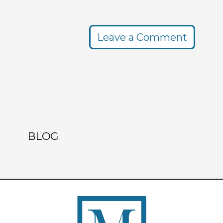
Leave a Comment
BLOG