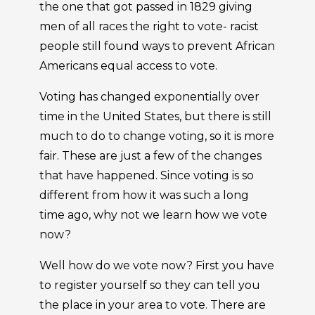
the one that got passed in 1829 giving
men of all races the right to vote- racist
people still found ways to prevent African
Americans equal access to vote.
Voting has changed exponentially over
time in the United States, but there is still
much to do to change voting, so it is more
fair. These are just a few of the changes
that have happened. Since voting is so
different from how it was such a long
time ago, why not we learn how we vote
now?
Well how do we vote now? First you have
to register yourself so they can tell you
the place in your area to vote. There are