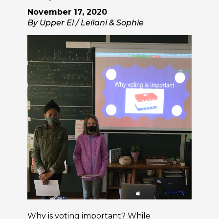
November 17, 2020
By Upper El / Leilani & Sophie
Why is voting important? While