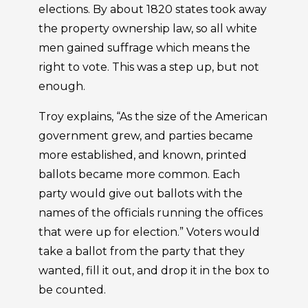
elections. By about 1820 states took away
the property ownership law, so all white
men gained suffrage which means the
right to vote. This was a step up, but not
enough.
Troy explains, “As the size of the American
government grew, and parties became
more established, and known, printed
ballots became more common. Each
party would give out ballots with the
names of the officials running the offices
that were up for election.” Voters would
take a ballot from the party that they
wanted, fill it out, and drop it in the box to
be counted.