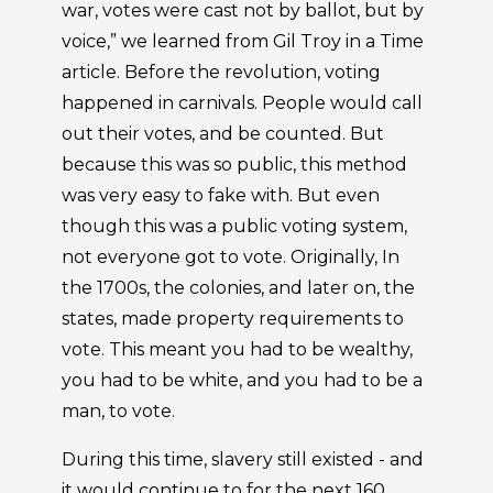
war, votes were cast not by ballot, but by
voice,” we learned from Gil Troy in a Time
article. Before the revolution, voting
happened in carnivals. People would call
out their votes, and be counted. But
because this was so public, this method
was very easy to fake with. But even
though this was a public voting system,
not everyone got to vote. Originally, In
the 1700s, the colonies, and later on, the
states, made property requirements to
vote. This meant you had to be wealthy,
you had to be white, and you had to be a
man, to vote.
During this time, slavery still existed - and
it would continue to for the next 160