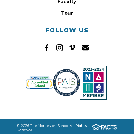
Faculty
Tour
FOLLOW US
© 2026 The Montessori School All Rights
Reserved