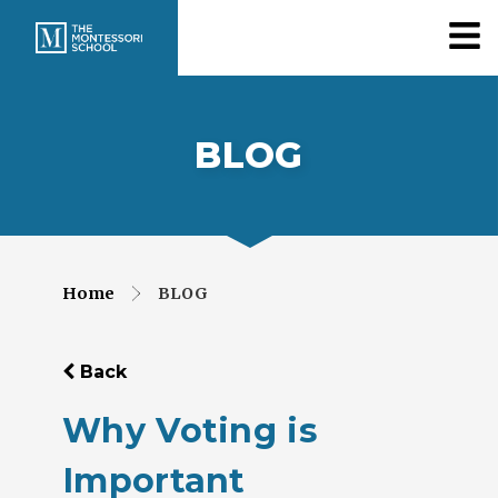
BLOG
Home
BLOG
Back
Why Voting is
Important