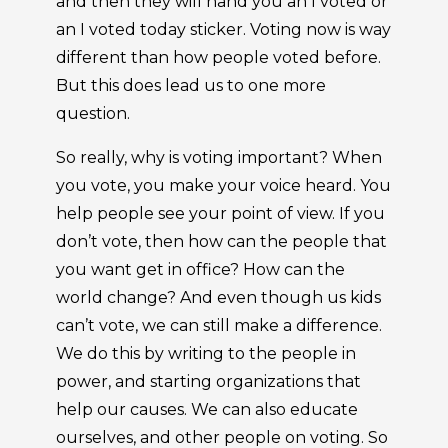
and then they will hand you an I voted or
an I voted today sticker. Voting now is way
different than how people voted before.
But this does lead us to one more
question.
So really, why is voting important? When
you vote, you make your voice heard. You
help people see your point of view. If you
don’t vote, then how can the people that
you want get in office? How can the
world change? And even though us kids
can’t vote, we can still make a difference.
We do this by writing to the people in
power, and starting organizations that
help our causes. We can also educate
ourselves, and other people on voting. So