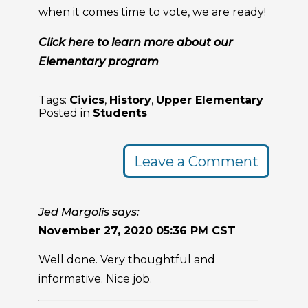
when it comes time to vote, we are ready!
Click here to learn more about our
Elementary program
Tags:
Civics
,
History
,
Upper Elementary
Posted in
Students
Leave a Comment
Jed Margolis says:
November 27, 2020 05:36 PM CST
Well done. Very thoughtful and
informative. Nice job.