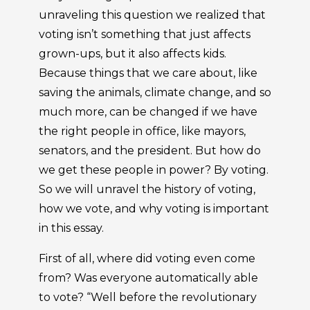
unraveling this question we realized that
voting isn’t something that just affects
grown-ups, but it also affects kids.
Because things that we care about, like
saving the animals, climate change, and so
much more, can be changed if we have
the right people in office, like mayors,
senators, and the president. But how do
we get these people in power? By voting.
So we will unravel the history of voting,
how we vote, and why voting is important
in this essay.
First of all, where did voting even come
from? Was everyone automatically able
to vote? “Well before the revolutionary