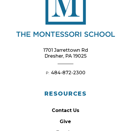
1701 Jarrettown Rd
Dresher, PA 19025
484-872-2300
P:
RESOURCES
Contact Us
Give