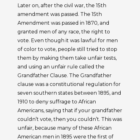
Later on, after the civil war, the 15th
amendment was passed. The 15th
Amendment was passed in 1870, and
granted men of any race, the right to
vote. Even though it was lawful for men
of color to vote, people still tried to stop
them by making them take unfair tests,
and using an unfair rule called the
Grandfather Clause. The Grandfather
clause was a constitutional regulation for
seven southern states between 1895, and
1910 to deny suffrage to African
Americans, saying that if your grandfather
couldn’t vote, then you couldn’t. This was
unfair, because many of these African
American men in 1895 were the first of