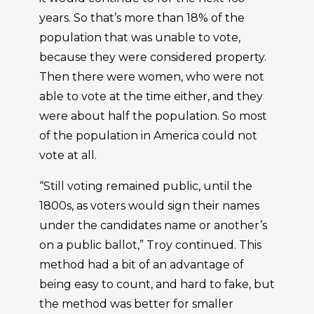
years. So that’s more than 18% of the
population that was unable to vote,
because they were considered property.
Then there were women, who were not
able to vote at the time either, and they
were about half the population. So most
of the population in America could not
vote at all.
“Still voting remained public, until the
1800s, as voters would sign their names
under the candidates name or another’s
on a public ballot,” Troy continued. This
method had a bit of an advantage of
being easy to count, and hard to fake, but
the method was better for smaller