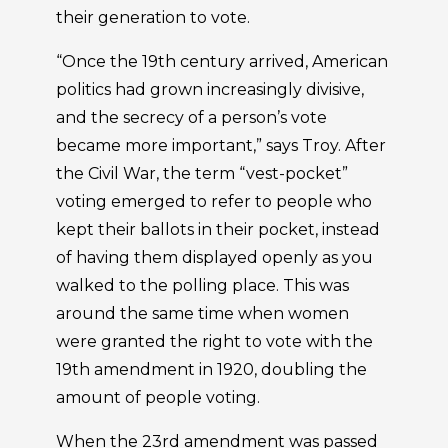
their generation to vote.
“Once the 19th century arrived, American
politics had grown increasingly divisive,
and the secrecy of a person’s vote
became more important,” says Troy. After
the Civil War, the term “vest-pocket”
voting emerged to refer to people who
kept their ballots in their pocket, instead
of having them displayed openly as you
walked to the polling place. This was
around the same time when women
were granted the right to vote with the
19th amendment in 1920, doubling the
amount of people voting.
When the 23rd amendment was passed