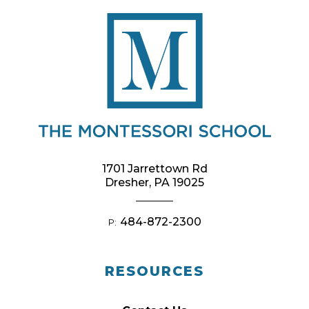
1701 Jarrettown Rd
Dresher, PA 19025
484-872-2300
P:
RESOURCES