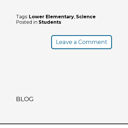
Tags:
Lower Elementary
,
Science
Posted in
Students
Leave a Comment
BLOG