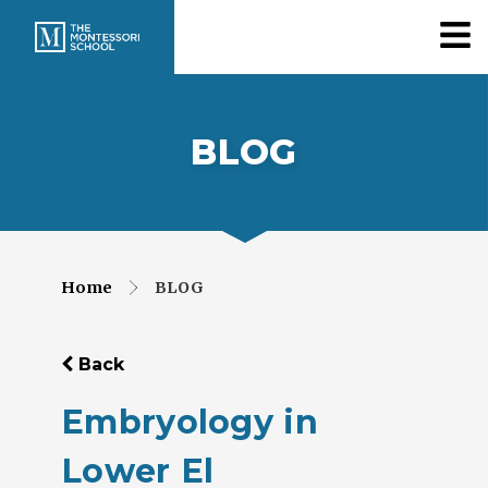
BLOG
Home
BLOG
Back
Embryology in
Lower El