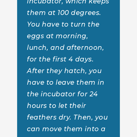
incubator, which keeps
them at 100 degrees.
You have to turn the
eggs at morning,
lunch, and afternoon,
for the first 4 days.
After they hatch, you
have to leave them in
the incubator for 24
hours to let their
feathers dry. Then, you
can move them into a