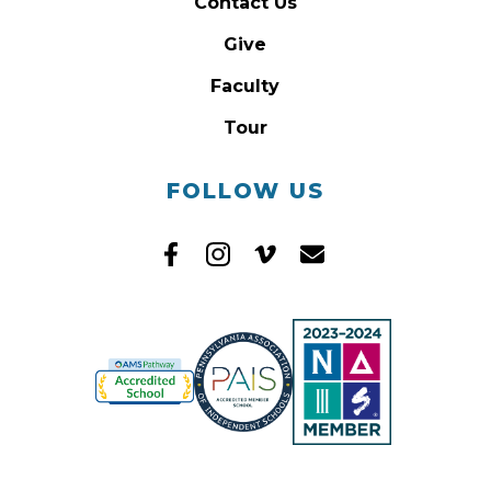
Contact Us
Give
Faculty
Tour
FOLLOW US