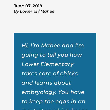
June 07, 2019
By Lower El / Mahee
Hi, I’m Mahee and I’m
going to tell you how
Lower Elementary
takes care of chicks
and learns about
embryology. You have
to keep the eggs in an