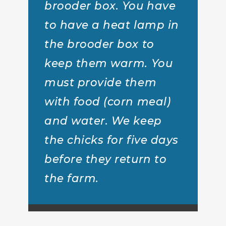
brooder box. You have
to have a heat lamp in
the brooder box to
keep them warm. You
must provide them
with food (corn meal)
and water. We keep
the chicks for five days
before they return to
the farm.