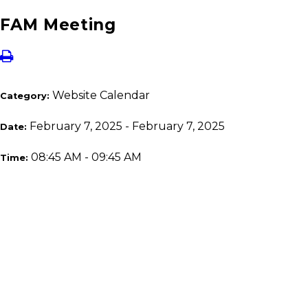
FAM Meeting
Website Calendar
Category:
February 7, 2025 - February 7, 2025
Date:
08:45 AM - 09:45 AM
Time: