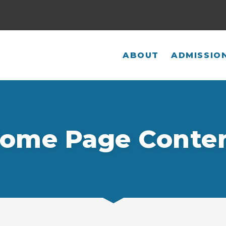
ABOUT
ADMISSIO
ome Page Conte