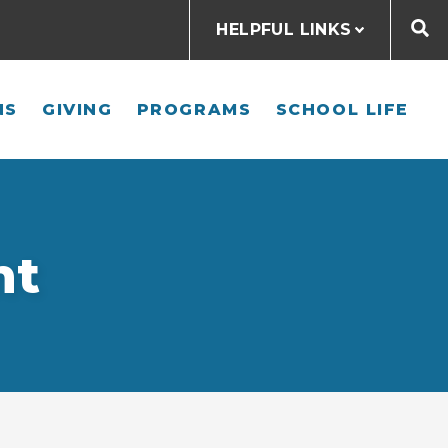
HELPFUL LINKS
NS
GIVING
PROGRAMS
SCHOOL LIFE
nt