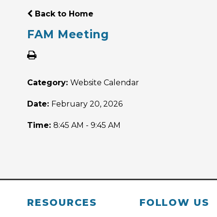
Back to Home
FAM Meeting
Category:
Website Calendar
Date:
February 20, 2026
Time:
8:45 AM - 9:45 AM
RESOURCES
FOLLOW US