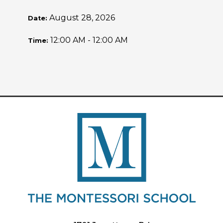
August 28, 2026
Date:
12:00 AM - 12:00 AM
Time: