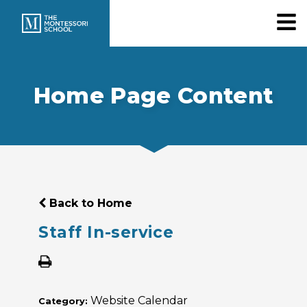
Home Page Content
Back to Home
Staff In-service
Website Calendar
Category: