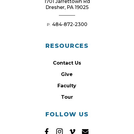
1701 Jarrettown Rd
Dresher, PA 19025
484-872-2300
P:
RESOURCES
Contact Us
Give
Faculty
Tour
FOLLOW US