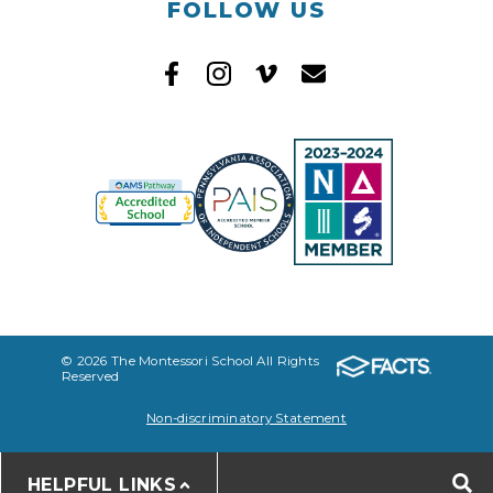
FOLLOW US
© 2026 The Montessori School All Rights
Reserved
Non-discriminatory Statement
HELPFUL LINKS