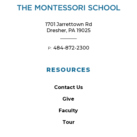
1701 Jarrettown Rd
Dresher, PA 19025
484-872-2300
P:
RESOURCES
Contact Us
Give
Faculty
Tour