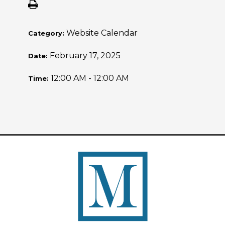
Website Calendar
Category:
February 17, 2025
Date:
12:00 AM - 12:00 AM
Time: