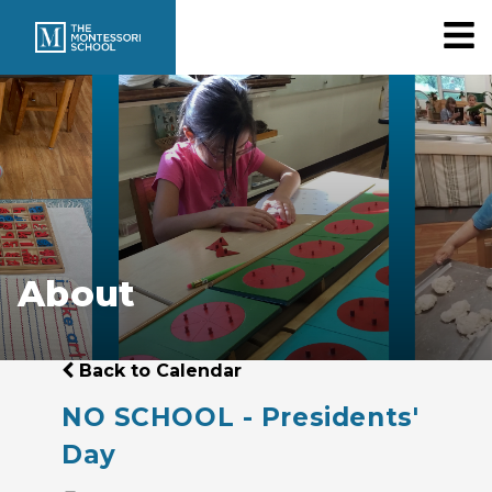
About
Back to Calendar
NO SCHOOL - Presidents'
Day