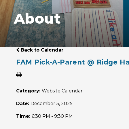
About
Back to Calendar
FAM Pick-A-Parent @ Ridge Ha
Category:
Website Calendar
Date:
December 5, 2025
Time:
6:30 PM - 9:30 PM