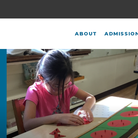
ABOUT
ADMISSIO