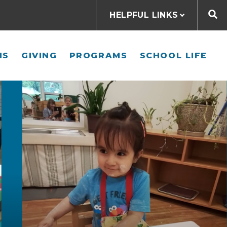
HELPFUL LINKS
NS
GIVING
PROGRAMS
SCHOOL LIFE