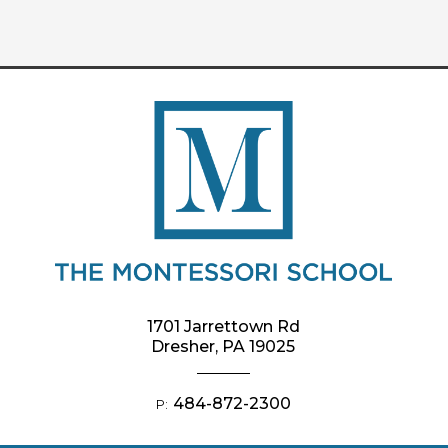
1701 Jarrettown Rd
Dresher, PA 19025
484-872-2300
P: