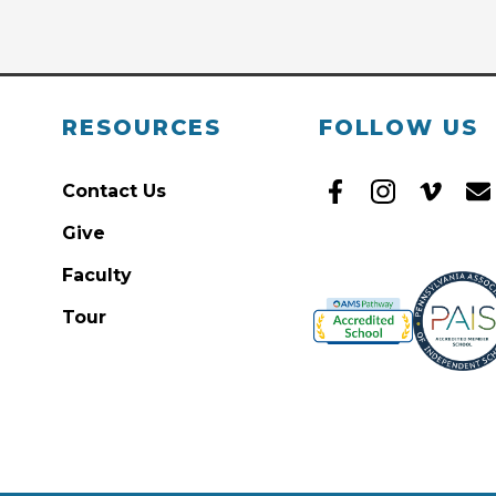
RESOURCES
FOLLOW US
Contact Us
Give
Faculty
Tour