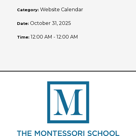
Website Calendar
Category:
October 31, 2025
Date:
12:00 AM - 12:00 AM
Time: