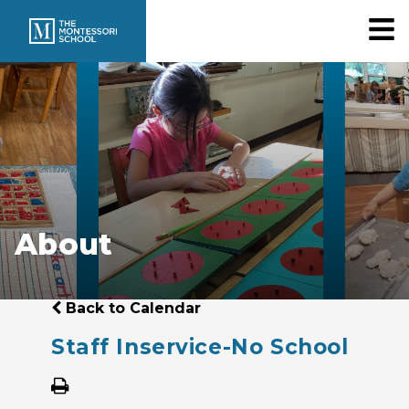
About
Back to Calendar
Staff Inservice-No School