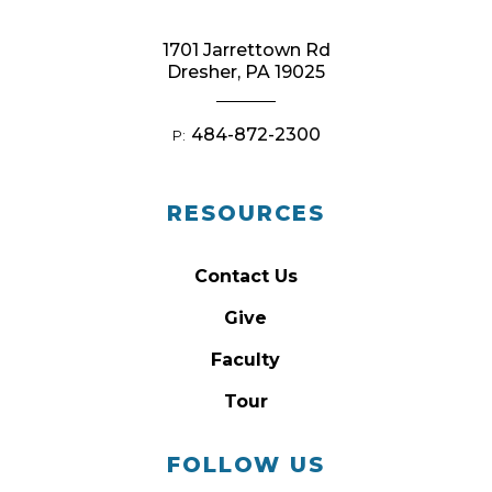
1701 Jarrettown Rd
Dresher, PA 19025
484-872-2300
P:
RESOURCES
Contact Us
Give
Faculty
Tour
FOLLOW US